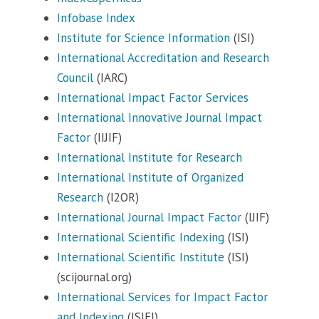
Infobase Index
Institute for Science Information
(ISI)
International Accreditation and Research
Council
(IARC)
International Impact Factor Services
International Innovative Journal Impact
Factor
(IIJIF)
International Institute for Research
International Institute of Organized
Research
(I2OR)
International Journal Impact Factor
(IJIF)
International Scientific Indexing
(ISI)
International Scientific Institute
(ISI)
(scijournal.org)
International Services for Impact Factor
and Indexing
(ISIFI)