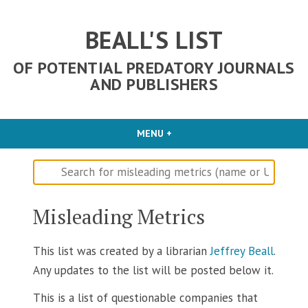
Skip
to
BEALL'S LIST
content
OF POTENTIAL PREDATORY JOURNALS
AND PUBLISHERS
MENU
+
EXPANDED
COLLAPSED
Misleading Metrics
This list was created by a librarian
Jeffrey Beall
.
Any updates to the list will be posted below it.
This is a list of questionable companies that