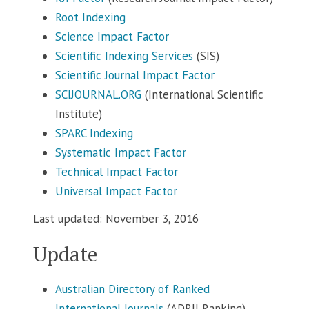
Root Indexing
Science Impact Factor
Scientific Indexing Services
(SIS)
Scientific Journal Impact Factor
SCIJOURNAL.ORG
(International Scientific
Institute)
SPARC Indexing
Systematic Impact Factor
Technical Impact Factor
Universal Impact Factor
Last updated: November 3, 2016
Update
Australian Directory of Ranked
International Journals
(ADRIJ Ranking)