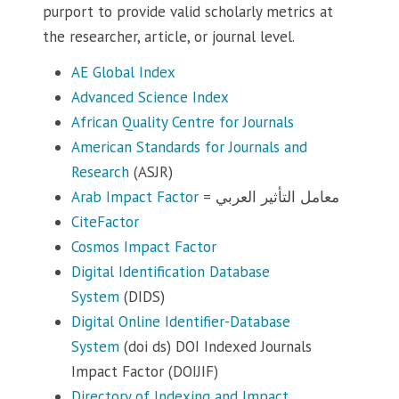
purport to provide valid scholarly metrics at
the researcher, article, or journal level.
AE Global Index
Advanced Science Index
African Quality Centre for Journals
American Standards for Journals and
Research
(ASJR)
Arab Impact Factor
= معامل التأثير العربي
CiteFactor
Cosmos Impact Factor
Digital Identification Database
System
(DIDS)
Digital Online Identifier-Database
System
(doi ds) DOI Indexed Journals
Impact Factor (DOIJIF)
Directory of Indexing and Impact