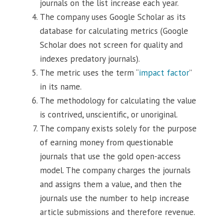
journals on the list increase each year.
The company uses Google Scholar as its
database for calculating metrics (Google
Scholar does not screen for quality and
indexes predatory journals).
The metric uses the term “
impact factor
”
in its name.
The methodology for calculating the value
is contrived, unscientific, or unoriginal.
The company exists solely for the purpose
of earning money from questionable
journals that use the gold open-access
model. The company charges the journals
and assigns them a value, and then the
journals use the number to help increase
article submissions and therefore revenue.