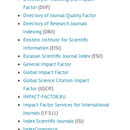
Factor
(DIIF)
Directory of Journal Quality Factor
Directory of Research Journals
Indexing
(DRJI)
Einstein Institute for Scientific
Information
(EISI)
Eurasian Scientific Journal Index
(ESJI)
General Impact Factor
Global Impact Factor
Global Science Citation Impact
Factor
(GSCIF)
IMPACT-FACTOR.RU
Impact Factor Services for International
Journals
(I.F.S.I.J.)
Index Scientific Journals
(ISJ)
IndexCopernicus