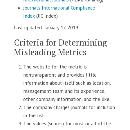
Journal’s International Compliance
Index
(JIC Index)
Last updated: January 17, 2019
Criteria for Determining
Misleading Metrics
The website for the metric is
nontransparent and provides little
information about itself such as location,
management team and its experience,
other company information, and the like.
The company charges journals for inclusion
in the list.
The values (scores) for most or all of the