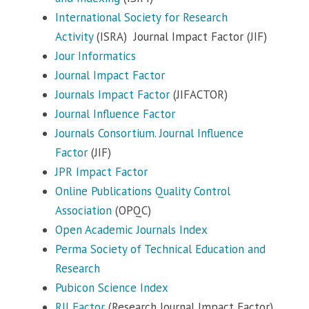
International Society for Research
Activity
(ISRA) Journal Impact Factor (JIF)
Jour Informatics
Journal Impact Factor
Journals Impact Factor
(JIFACTOR)
Journal Influence Factor
Journals Consortium. Journal Influence
Factor
(JIF)
JPR Impact Factor
Online Publications Quality Control
Association
(OPQC)
Open Academic Journals Index
Perma Society of Technical Education and
Research
Pubicon Science Index
RJI Factor
(Research Journal Impact Factor)